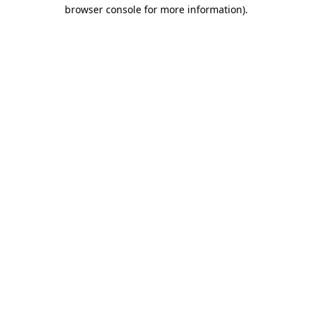
browser console for more information).