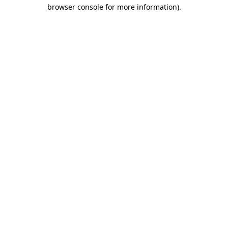
browser console for more information).