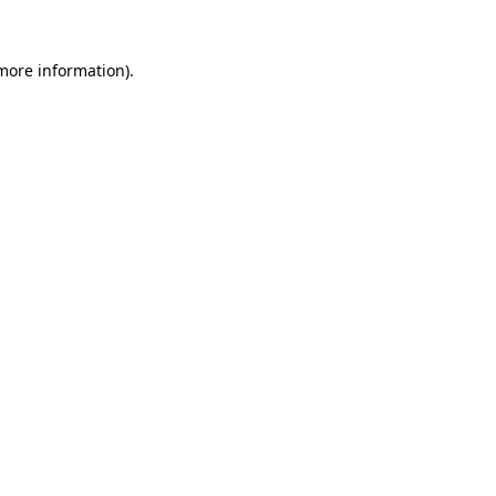
 more information).