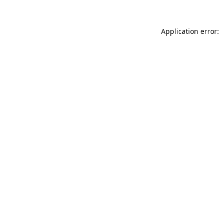
Application error: