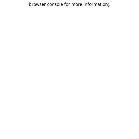
browser console for more information).