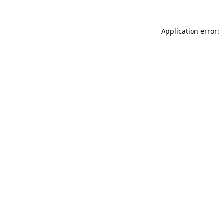
Application error: