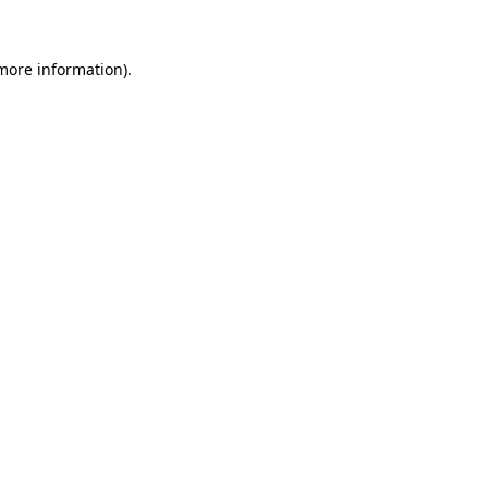
 more information).