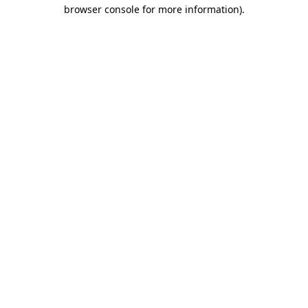
browser console for more information).