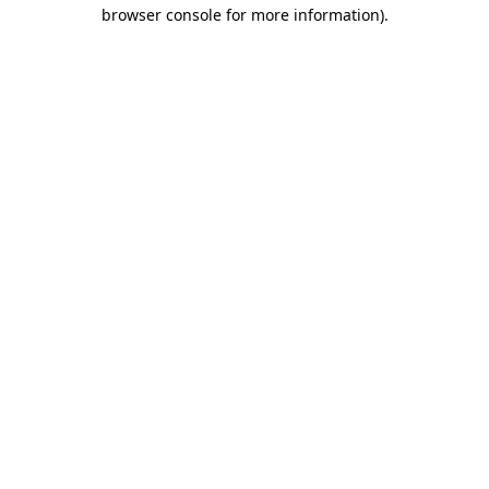
browser console for more information).