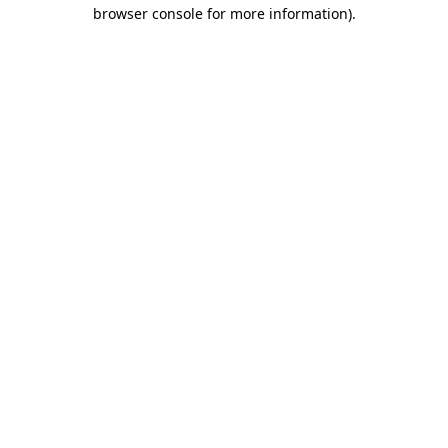
browser console for more information).