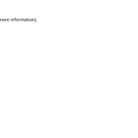
 more information).