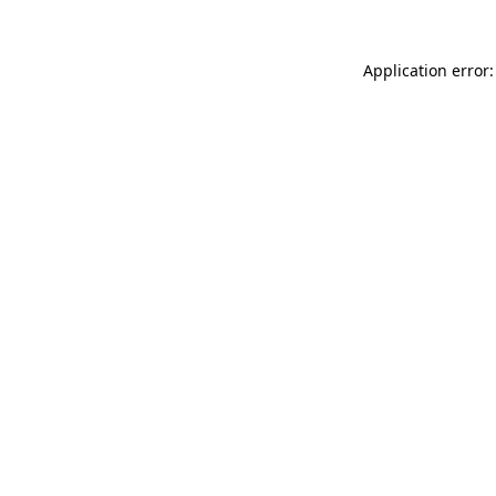
Application error: