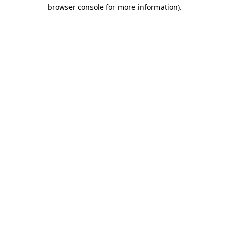
browser console for more information).