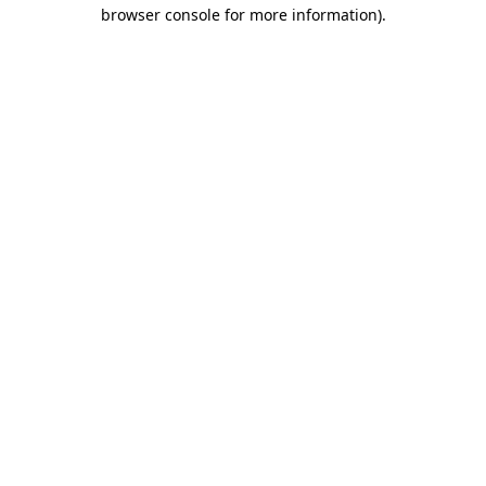
browser console for more information).